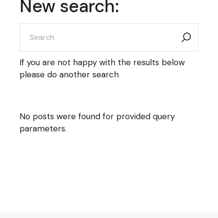
New search:
search
for:
If you are not happy with the results below
please do another search
No posts were found for provided query
parameters.