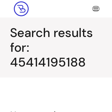
Skip
to
the
content
Search results
for:
45414195188