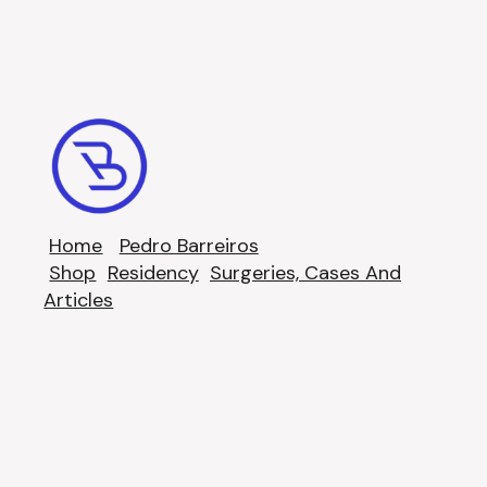
Home
Pedro Barreiros
Shop
Residency
Surgeries, Cases And
Articles