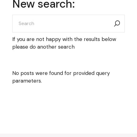
New search:
search
for:
If you are not happy with the results below
please do another search
No posts were found for provided query
parameters.