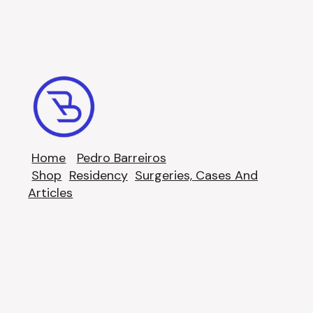
Home
Pedro Barreiros
Shop
Residency
Surgeries, Cases And
Articles