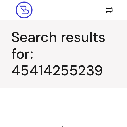
Skip
to
the
content
Search results
for:
45414255239