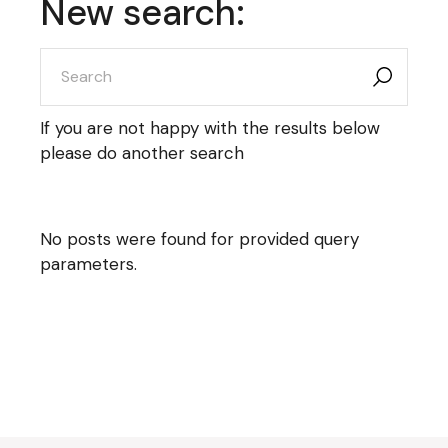
New search:
search
for:
If you are not happy with the results below
please do another search
No posts were found for provided query
parameters.