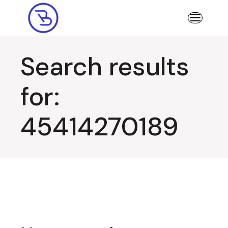
Skip
to
the
content
Search results
for:
45414270189