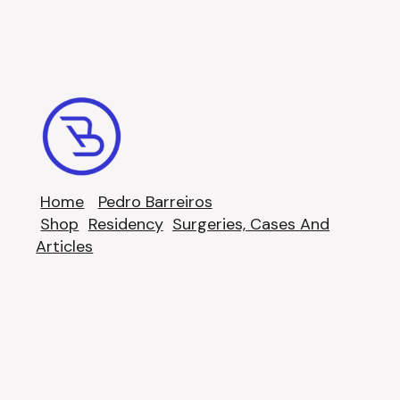
Home
Pedro Barreiros
Shop
Residency
Surgeries, Cases And
Articles